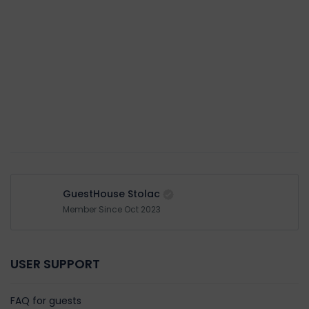
GuestHouse Stolac
Member Since Oct 2023
USER SUPPORT
FAQ for guests