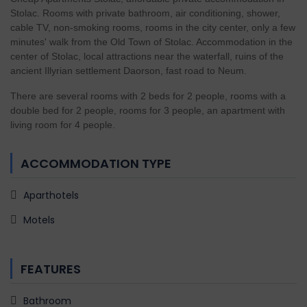
Stolac. Rooms with private bathroom, air conditioning, shower,
cable TV, non-smoking rooms, rooms in the city center, only a few
minutes' walk from the Old Town of Stolac. Accommodation in the
center of Stolac, local attractions near the waterfall, ruins of the
ancient Illyrian settlement Daorson, fast road to Neum.
There are several rooms with 2 beds for 2 people, rooms with a
double bed for 2 people, rooms for 3 people, an apartment with
living room for 4 people.
ACCOMMODATION TYPE
Aparthotels
Motels
FEATURES
Bathroom