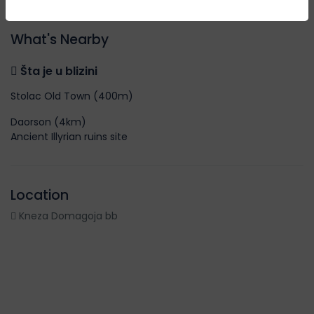
What's Nearby
Šta je u blizini
Stolac Old Town (400m)
Daorson (4km)
Ancient Illyrian ruins site
Location
Kneza Domagoja bb