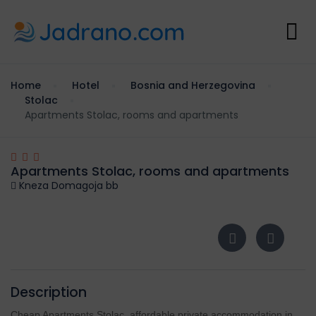
Home
Hotel
Bosnia and Herzegovina
Stolac
Apartments Stolac, rooms and apartments
Apartments Stolac, rooms and apartments
Kneza Domagoja bb
Description
Cheap Apartments Stolac, affordable private accommodation in