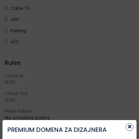
Cable TV
WiFi
Parking
A/C
Rules
Check In
14:00
Check Out
10:00
Hotel Policies
No smoking policy
×
Smoking is not allowed in the rooms or inside premises
PREMIUM DOMENA ZA DIZAJNERA