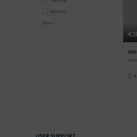
Terrace
Kitchen
More
€
Gla
Ulcin
5
USER SUPPORT