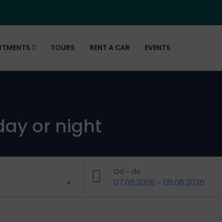
RTMENTS
TOURS
RENT A CAR
EVENTS
day or night
Od - do
07.08.2026
08.08.2026
-