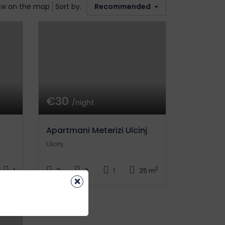
w on the map
Sort by:
Recommended
€30
/night
Apartmani Meterizi Ulcinj
Ulcinj
2
1
3
2
1
25 m
×