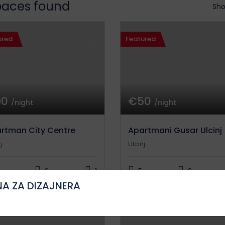
paces found
Sho
ured
Featured
90
€50
/night
/night
rtman City Centre
Apartmani Gusar Ulcinj
j
Ulcinj
6
1
5
2
A ZA DIZAJNERA