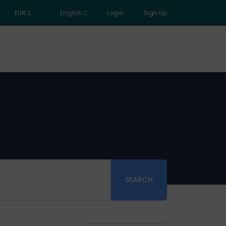
EUR
English
Login
Sign Up
SEARCH