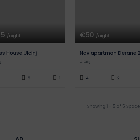
85
€50
/night
/night
ss House Ulcinj
Nov apartman Đerane 
j
Ulcinj
5
1
4
2
Showing 1 - 5 of 5 Space
AD
S