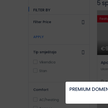
5 s
FILTER BY
Feat
Filter Price
APPLY
€
Tip smještaja
Vikendica
Apa
Ulcin
Stan
8
PREMIUM DOMEN
Comfort
AC/heating