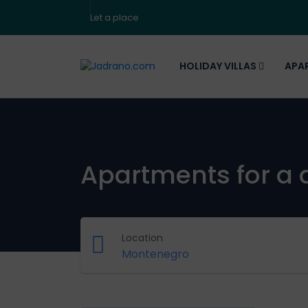
Let a place
HOLIDAY VILLAS
APA
Apartments for a 
Location