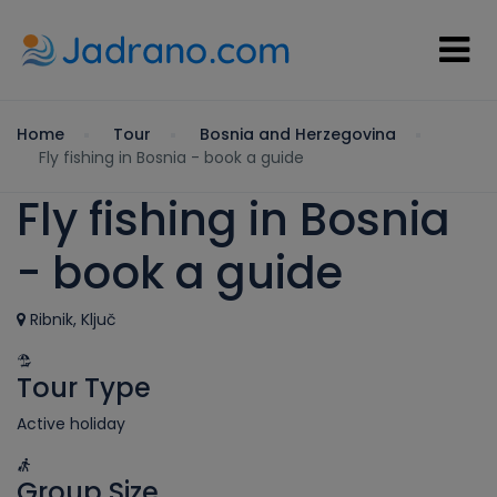
Home
Tour
Bosnia and Herzegovina
Fly fishing in Bosnia - book a guide
Fly fishing in Bosnia
- book a guide
Ribnik, Ključ
Tour Type
Active holiday
Group Size