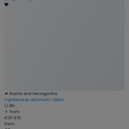
Bosnia and Herzegovina
Oglašavanje aktivnosti i Izleta
8H
from
€30
€10
from