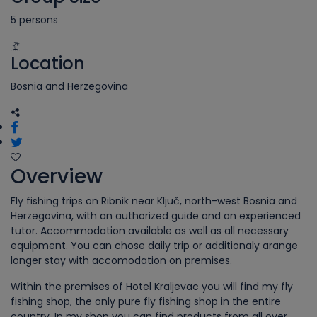
5 persons
Location
Bosnia and Herzegovina
Overview
Fly fishing trips on Ribnik near Ključ, north-west Bosnia and
Herzegovina, with an authorized guide and an experienced
tutor. Accommodation available as well as all necessary
equipment. You can chose daily trip or additionaly arange
longer stay with accomodation on premises.
Within the premises of Hotel Kraljevac you will find my fly
fishing shop, the only pure fly fishing shop in the entire
country. In my shop you can find products from all over