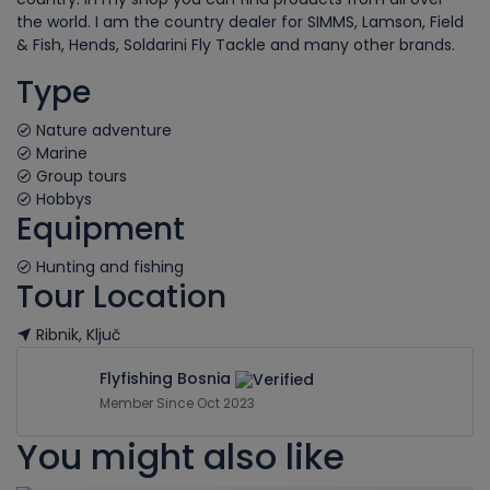
the world. I am the country dealer for SIMMS, Lamson, Field
& Fish, Hends, Soldarini Fly Tackle and many other brands.
Type
Nature adventure
Marine
Group tours
Hobbys
Equipment
Hunting and fishing
Tour Location
Ribnik, Ključ
Leaflet
| ©
OpenStreetMap
contributors
+
Flyfishing Bosnia
Member Since Oct 2023
−
You might also like