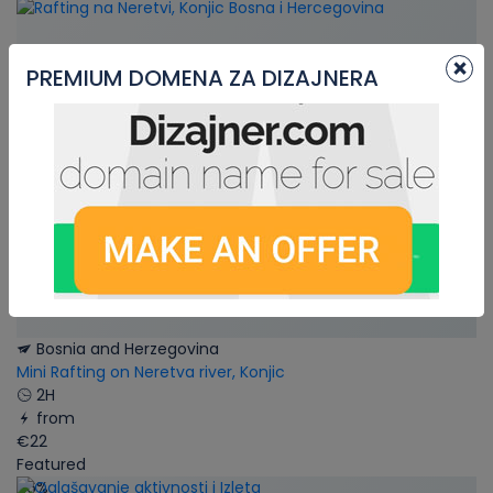
×
PREMIUM DOMENA ZA DIZAJNERA
Bosnia and Herzegovina
Mini Rafting on Neretva river, Konjic
2H
from
€22
Featured
66%