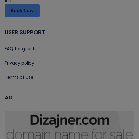
€0
Book Now
USER SUPPORT
FAQ for guests
Privacy policy
Terms of use
AD