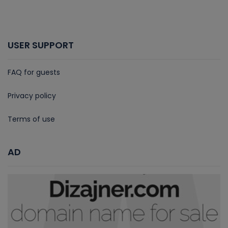
USER SUPPORT
FAQ for guests
Privacy policy
Terms of use
AD