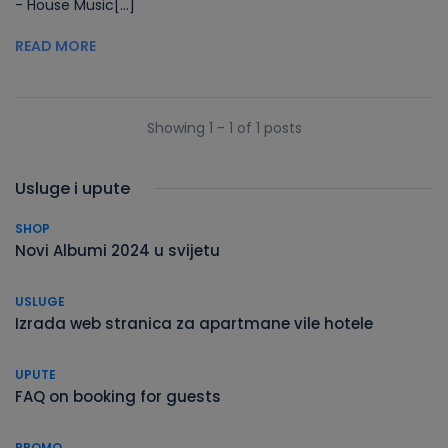
- House Music[...]
READ MORE
Showing 1 - 1 of 1 posts
Usluge i upute
SHOP
Novi Albumi 2024 u svijetu
USLUGE
Izrada web stranica za apartmane vile hotele
UPUTE
FAQ on booking for guests
PROMO