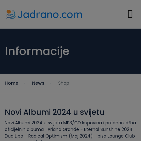
Informacije
Home
News
Shop
Novi Albumi 2024 u svijetu
Novi Albumi 2024 u svijetu MP3/CD kupovina i prednarudžba
oficijelnih albuma Ariana Grande - Eternal Sunshine 2024
Dua Lipa - Radical Optimism (Maj 2024) Ibiza Lounge Club